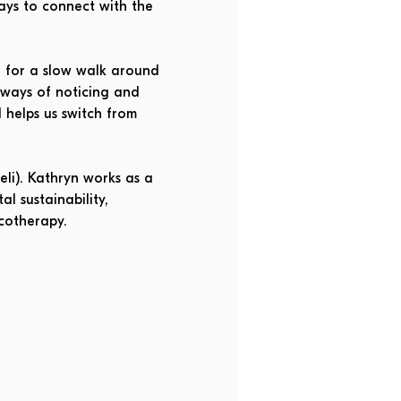
ays to connect with the 
 for a slow walk around 
 ways of noticing and 
helps us switch from 
li). Kathryn works as a 
l sustainability, 
cotherapy. 