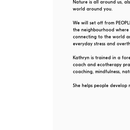
Nature is all around us, a
world around you.
We will set off from PEOP
the neighbourhood where w
connecting to the world a
everyday stress and overth
Kathryn is trained in a fo
coach and ecotherapy pract
coaching, mindfulness, na
She helps people develop 