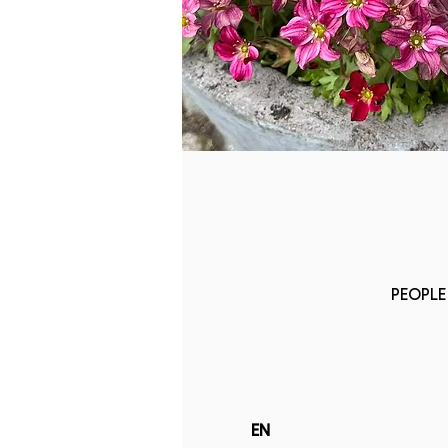
PEOPLE 
EN