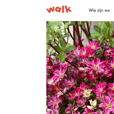
Wie zijn we