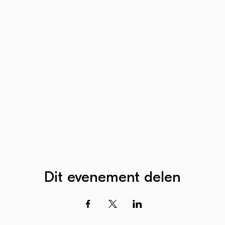
Dit evenement delen