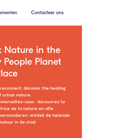
ementen
Contacteer ons
 Nature in the
y People Planet
lace
econnect: discover the healing
 urban nature.
 émerveillez-vous : découvrez la
rice de la nature en ville.
 verwonderen: ontdek de helende
natuur in de stad.