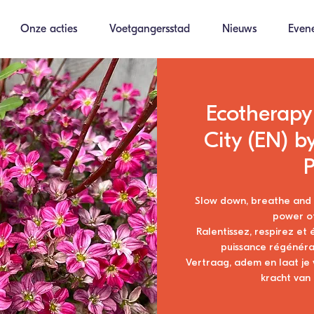
Onze acties
Voetgangersstad
Nieuws
Even
Ecotherapy:
City (EN) b
P
Slow down, breathe and r
power of
Ralentissez, respirez et
puissance régénérat
Vertraag, adem en laat je
kracht van 