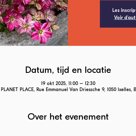
Les inscrip
Voir d'au
Datum, tijd en locatie
19 okt 2025, 11:00 – 12:30
PLANET PLACE, Rue Emmanuel Van Driessche 9, 1050 Ixelles, 
Over het evenement