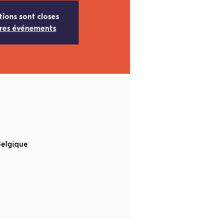
tions sont closes
tres événements
Belgique