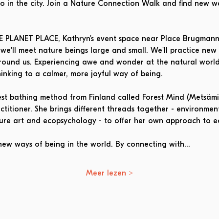
lso in the city. Join a Nature Connection Walk and find new w
LE PLANET PLACE, Kathryn's event space near Place Brugmann
e'll meet nature beings large and small. We'll practice new
round us. Experiencing awe and wonder at the natural world 
inking to a calmer, more joyful way of being.
rest bathing method from Finland called Forest Mind (Metsämie
itioner. She brings different threads together - environmenta
ture art and ecopsychology - to offer her own approach to e
new ways of being in the world. By connecting with…
Meer lezen >