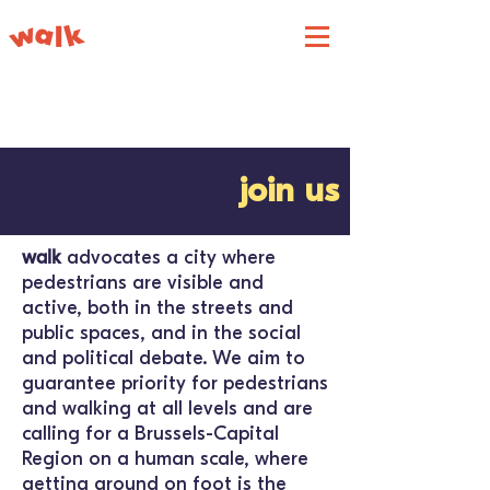
join us
walk
advocates a city where
pedestrians are visible and
active, both in the streets and
public spaces, and in the social
and political debate. We aim to
guarantee priority for pedestrians
and walking at all levels and are
calling for a Brussels-Capital
Region on a human scale, where
getting around on foot is the