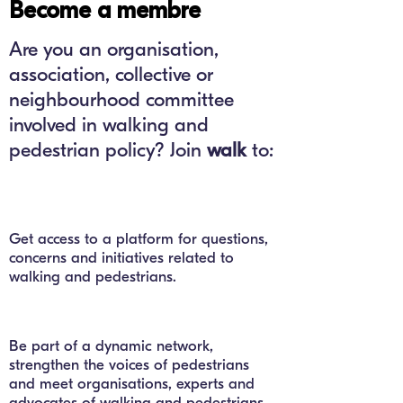
Become a membre
Are you an organisation,
association, collective or
neighbourhood committee
involved in walking and
pedestrian policy? Join
walk
to:
Get access to a platform for questions,
concerns and initiatives related to
walking and pedestrians.
Be part of a dynamic network,
strengthen the voices of pedestrians
and meet organisations, experts and
advocates of walking and pedestrians