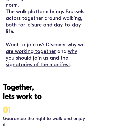
norm.
The
walk
platform brings Brussels
actors together around walking,
both for leisure and day-to-day
life.
Want to join us? Discover
why we
are working together
and
why
you should join us
and the
signatories of the manifest
.
Together,
lets work to
01
Guarantee the right to walk and enjoy
it.