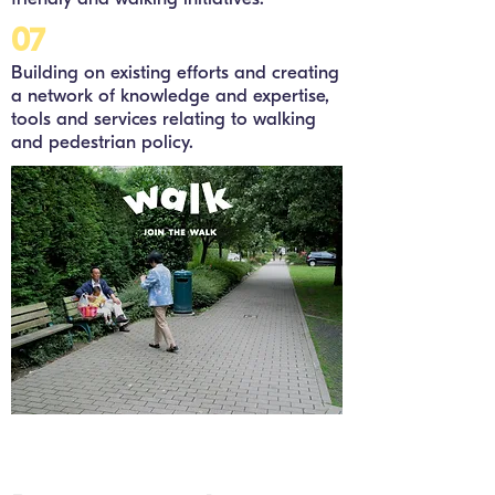
07
Building on existing efforts and creating
a network of knowledge and expertise,
tools and services relating to walking
and pedestrian policy.