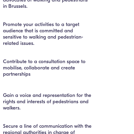
in Brussels.
Promote your activities to a target
audience that is committed and
sensitive to walking and pedestrian-
related issues.
Contribute to a consultation space to
mobilise, collaborate and create
partnerships
Gain a voice and representation for the
rights and interests of pedestrians and
walkers.
Secure a line of communication with the
regional authorities in charge of