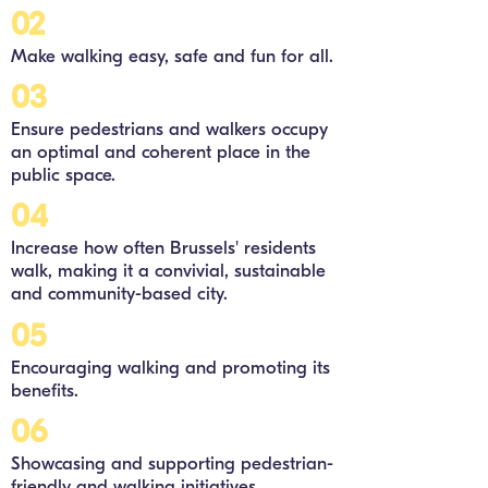
02
Make walking easy, safe and fun for all.
03
Ensure pedestrians and walkers occupy
an optimal and coherent place in the
public space.
04
Increase how often Brussels' residents
walk, making it a convivial, sustainable
and community-based city.
05
Encouraging walking and promoting its
benefits.
06
Showcasing and supporting pedestrian-
friendly and walking initiatives.