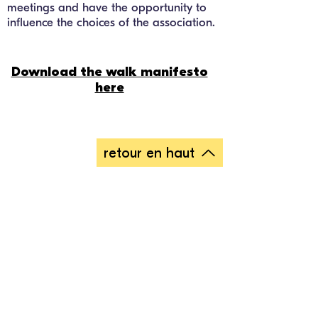
meetings and have the opportunity to
influence the choices of the association.
Download the walk manifesto
here
retour en haut