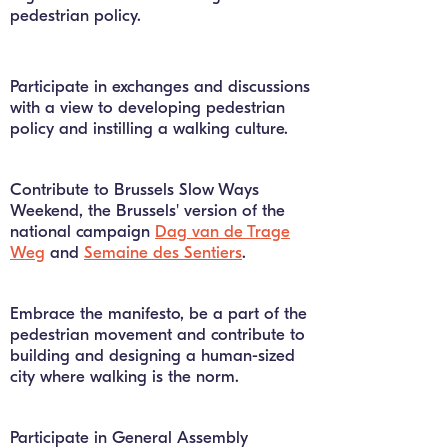
pedestrian policy.
Participate in exchanges and discussions
with a view to developing pedestrian
policy and instilling a walking culture.
Contribute to Brussels Slow Ways
Weekend, the Brussels' version of the
national campaign
Dag van de Trage
Weg
and
Semaine des Sentiers
.
Embrace the manifesto, be a part of the
pedestrian movement and contribute to
building and designing a human-sized
city where walking is the norm.
Participate in General Assembly